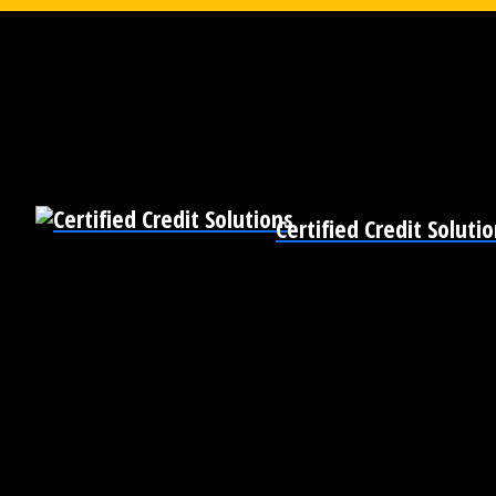
Certified Credit Soluti
Pre-Qualify for Business Loans
Become Bankable