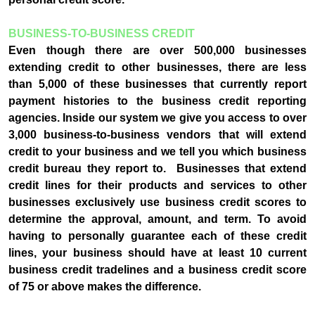
BUSINESS-TO-BUSINESS CREDIT
Even though there are over 500,000 businesses
extending credit to other businesses, there are less
than 5,000 of these businesses that currently report
payment histories to the business credit reporting
agencies. Inside our system we give you access to over
3,000 business-to-business vendors that will extend
credit to your business and we tell you which business
credit bureau they report to. Businesses that extend
credit lines for their products and services to other
businesses exclusively use business credit scores to
determine the approval, amount, and term. To avoid
having to personally guarantee each of these credit
lines, your business should have at least 10 current
business credit tradelines and a business credit score
of 75 or above makes the difference.