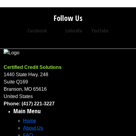
Follow Us
Facebook
LinkedIn
YouTube
Certified Credit Solutions
1440 State Hwy. 248
Suite Q169
Branson, MO 65616
United States
Phone: (417) 221-3227
Main Menu
Home
About Us
FAQ