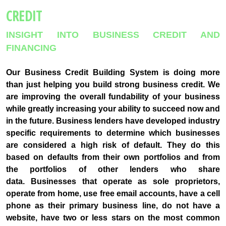
CREDIT
INSIGHT INTO BUSINESS CREDIT AND
FINANCING
Our Business Credit Building System is doing more
than just helping you build strong business credit. We
are improving the overall fundability of your business
while greatly increasing your ability to succeed now and
in the future. Business lenders have developed industry
specific requirements to determine which businesses
are considered a high risk of default. They do this
based on defaults from their own portfolios and from
the portfolios of other lenders who share
data. Businesses that operate as sole proprietors,
operate from home, use free email accounts, have a cell
phone as their primary business line, do not have a
website, have two or less stars on the most common