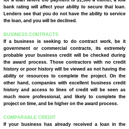
bank rating will affect your ability to secure that loan.
Lenders see that you do not have the ability to service
the loan, and you will be declined.
BUSINESS CONTRACTS
If a business is seeking to do contract work, be it
government or commercial contracts, its extremely
probable your business credit will be checked during
the award process. Those contractors with no credit
history or poor history will be viewed as not having the
ability or resources to complete the project. On the
other hand, companies with excellent business credit
history and access to lines of credit will be seen as
much more professional, and likely to complete the
project on time, and be higher on the award process.
COMPARABLE CREDIT
If your business has already received a loan in the