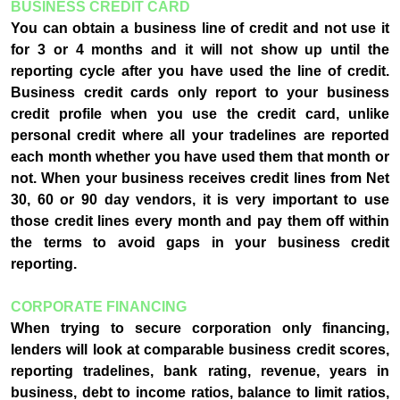
BUSINESS CREDIT CARD
You can obtain a business line of credit and not use it
for 3 or 4 months and it will not show up until the
reporting cycle after you have used the line of credit.
Business credit cards only report to your business
credit profile when you use the credit card, unlike
personal credit where all your tradelines are reported
each month whether you have used them that month or
not. When your business receives credit lines from Net
30, 60 or 90 day vendors, it is very important to use
those credit lines every month and pay them off within
the terms to avoid gaps in your business credit
reporting.
CORPORATE FINANCING
When trying to secure corporation only financing,
lenders will look at comparable business credit scores,
reporting tradelines, bank rating, revenue, years in
business, debt to income ratios, balance to limit ratios,