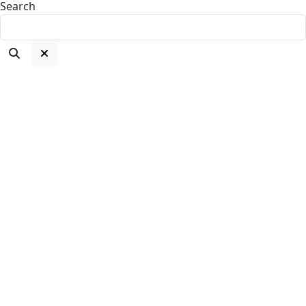
Search