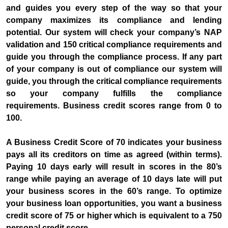
and guides you every step of the way so that your
company maximizes its compliance and lending
potential. Our system will check your company’s NAP
validation and 150 critical compliance requirements and
guide you through the compliance process. If any part
of your company is out of compliance our system will
guide, you through the critical compliance requirements
so your company fulfills the compliance
requirements. Business credit scores range from 0 to
100.
A Business Credit Score of 70 indicates your business
pays all its creditors on time as agreed (within terms).
Paying 10 days early will result in scores in the 80’s
range while paying an average of 10 days late will put
your business scores in the 60’s range. To optimize
your business loan opportunities, you want a business
credit score of 75 or higher which is equivalent to a 750
personal credit score.