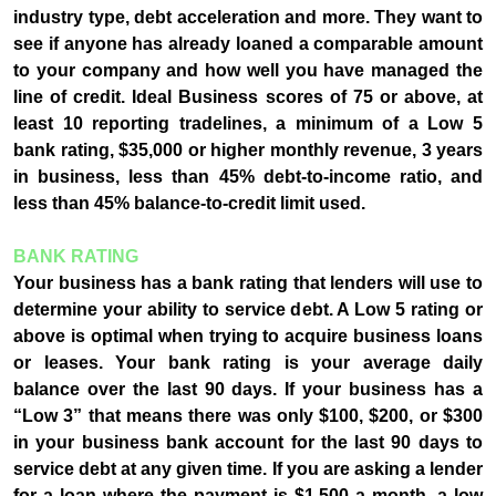
industry type, debt acceleration and more. They want to
see if anyone has already loaned a comparable amount
to your company and how well you have managed the
line of credit. Ideal Business scores of 75 or above, at
least 10 reporting tradelines, a minimum of a Low 5
bank rating, $35,000 or higher monthly revenue, 3 years
in business, less than 45% debt-to-income ratio, and
less than 45% balance-to-credit limit used.
BANK RATING
Your business has a bank rating that lenders will use to
determine your ability to service debt. A Low 5 rating or
above is optimal when trying to acquire business loans
or leases. Your bank rating is your average daily
balance over the last 90 days. If your business has a
“Low 3” that means there was only $100, $200, or $300
in your business bank account for the last 90 days to
service debt at any given time. If you are asking a lender
for a loan where the payment is $1,500 a month, a low