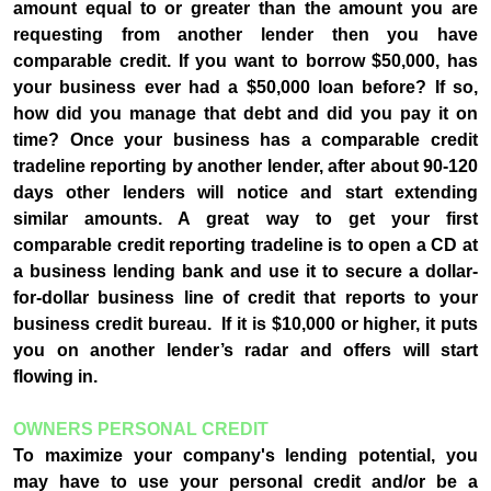
amount equal to or greater than the amount you are
requesting from another lender then you have
comparable credit. If you want to borrow $50,000, has
your business ever had a $50,000 loan before? If so,
how did you manage that debt and did you pay it on
time? Once your business has a comparable credit
tradeline reporting by another lender, after about 90-120
days other lenders will notice and start extending
similar amounts. A great way to get your first
comparable credit reporting tradeline is to open a CD at
a business lending bank and use it to secure a dollar-
for-dollar business line of credit that reports to your
business credit bureau. If it is $10,000 or higher, it puts
you on another lender’s radar and offers will start
flowing in.
OWNERS PERSONAL CREDIT
To maximize your company's lending potential, you
may have to use your personal credit and/or be a