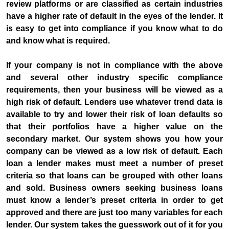
review platforms or are classified as certain industries
have a higher rate of default in the eyes of the lender. It
is easy to get into compliance if you know what to do
and know what is required.
If your company is not in compliance with the above
and several other industry specific compliance
requirements, then your business will be viewed as a
high risk of default. Lenders use whatever trend data is
available to try and lower their risk of loan defaults so
that their portfolios have a higher value on the
secondary market. Our system shows you how your
company can be viewed as a low risk of default. Each
loan a lender makes must meet a number of preset
criteria so that loans can be grouped with other loans
and sold. Business owners seeking business loans
must know a lender’s preset criteria in order to get
approved and there are just too many variables for each
lender. Our system takes the guesswork out of it for you