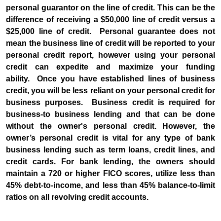
personal guarantor on the line of credit. This can be the
difference of receiving a $50,000 line of credit versus a
$25,000 line of credit. Personal guarantee does not
mean the business line of credit will be reported to your
personal credit report, however using your personal
credit can expedite and maximize your funding
ability. Once you have established lines of business
credit, you will be less reliant on your personal credit for
business purposes. Business credit is required for
business-to business lending and that can be done
without the owner's personal credit. However, the
owner’s personal credit is vital for any type of bank
business lending such as term loans, credit lines, and
credit cards. For bank lending, the owners should
maintain a 720 or higher FICO scores, utilize less than
45% debt-to-income, and less than 45% balance-to-limit
ratios on all revolving credit accounts.