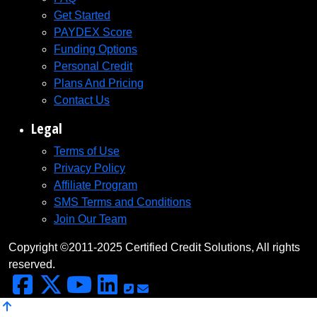
Get Started
PAYDEX Score
Funding Options
Personal Credit
Plans And Pricing
Contact Us
Legal
Terms of Use
Privacy Policy
Affiliate Program
SMS Terms and Conditions
Join Our Team
Copyright ©2011-2025 Certified Credit Solutions, All rights
reserved.