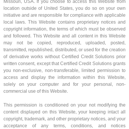
Missouri, USA. If you choose to access this Website from
location outside of United States, you do so on your own
initiative and are responsible for compliance with applicable
local laws. This Website contains proprietary notices and
copyright information, the terms of which must be observed
and followed. This Website and all content in this Website
may not be copied, reproduced, uploaded, posted,
transmitted, republished, distributed, or used for the creation
of derivative works without Certified Credit Solutions prior
written consent, except that Certified Credit Solutions grants
you non-exclusive, non-transferable, limited permission to
access and display the information within this Website,
solely on your computer and for your personal, non-
commercial use of this Website.
This permission is conditioned on your not modifying the
content displayed on this Website, your keeping intact all
copyright, trademark, and other proprietary notices, and your
acceptance of any terms, conditions, and notices