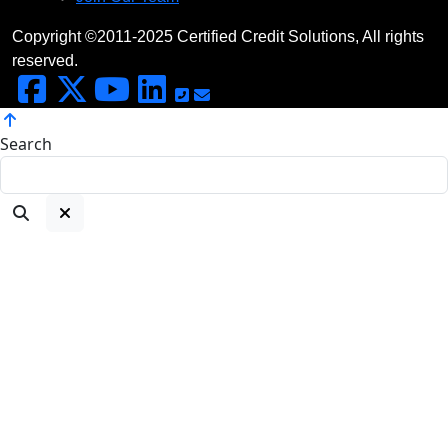
Copyright ©2011-2025 Certified Credit Solutions, All rights
reserved.
Search