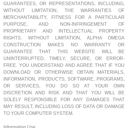
GUARANTEES, OR REPRESENTATIONS, INCLUDING,
WITHOUT LIMITATION, THE WARRANTIES OF
MERCHANTABILITY, FITNESS FOR A PARTICULAR
PURPOSE, AND NON-INFRINGEMENT OF
PROPRIETARY AND INTELLECTUAL PROPERTY
RIGHTS. WITHOUT LIMITATION, ALPHA OMEGA
CONSTRUCTION MAKES NO WARRANTY OR
GUARANTEE THAT THIS WEBSITE WILL BE
UNINTERRUPTED, TIMELY, SECURE, OR ERROR-
FREE. YOU UNDERSTAND AND AGREE THAT IF YOU
DOWNLOAD OR OTHERWISE OBTAIN MATERIALS,
INFORMATION, PRODUCTS, SOFTWARE, PROGRAMS,
OR SERVICES, YOU DO SO AT YOUR OWN
DISCRETION AND RISK AND THAT YOU WILL BE
SOLELY RESPONSIBLE FOR ANY DAMAGES THAT
MAY RESULT, INCLUDING LOSS OF DATA OR DAMAGE
TO YOUR COMPUTER SYSTEM.
Information Use