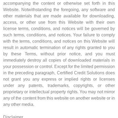
accompanying the content or otherwise set forth in this
Website. Notwithstanding the foregoing, any software and
other materials that are made available for downloading,
access, or other use from this Website with their own
license terms, conditions, and notices will be governed by
such terms, conditions, and notices. Your failure to comply
with the terms, conditions, and notices on this Website will
result in automatic termination of any rights granted to you
by these Terms, without prior notice, and you must
immediately destroy all copies of downloaded materials in
your possession or control. Except for the limited permission
in the preceding paragraph, Certified Credit Solutions does
not grant you any express or implied rights or licenses
under any patents, trademarks, copyrights, or other
proprietary or intellectual property rights. You may not mirror
any of the content from this website on another website or in
any other media.
Disclaimer