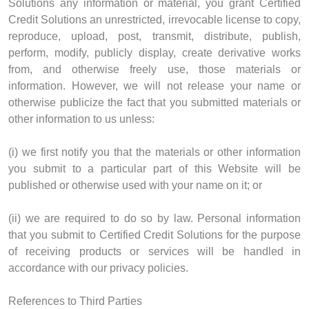
Solutions any information or material, you grant Certified
Credit Solutions an unrestricted, irrevocable license to copy,
reproduce, upload, post, transmit, distribute, publish,
perform, modify, publicly display, create derivative works
from, and otherwise freely use, those materials or
information. However, we will not release your name or
otherwise publicize the fact that you submitted materials or
other information to us unless:
(i) we first notify you that the materials or other information
you submit to a particular part of this Website will be
published or otherwise used with your name on it; or
(ii) we are required to do so by law. Personal information
that you submit to Certified Credit Solutions for the purpose
of receiving products or services will be handled in
accordance with our privacy policies.
References to Third Parties