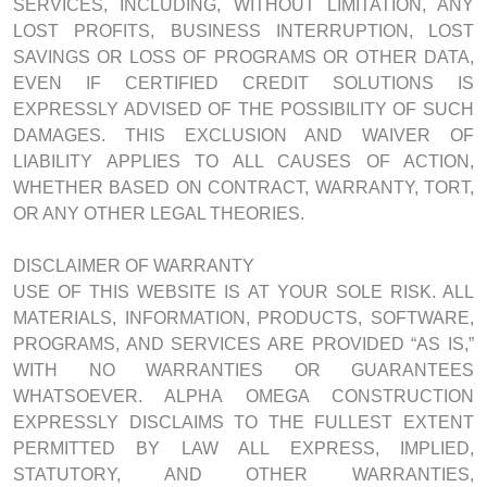
SERVICES, INCLUDING, WITHOUT LIMITATION, ANY
LOST PROFITS, BUSINESS INTERRUPTION, LOST
SAVINGS OR LOSS OF PROGRAMS OR OTHER DATA,
EVEN IF CERTIFIED CREDIT SOLUTIONS IS
EXPRESSLY ADVISED OF THE POSSIBILITY OF SUCH
DAMAGES. THIS EXCLUSION AND WAIVER OF
LIABILITY APPLIES TO ALL CAUSES OF ACTION,
WHETHER BASED ON CONTRACT, WARRANTY, TORT,
OR ANY OTHER LEGAL THEORIES.
DISCLAIMER OF WARRANTY
USE OF THIS WEBSITE IS AT YOUR SOLE RISK. ALL
MATERIALS, INFORMATION, PRODUCTS, SOFTWARE,
PROGRAMS, AND SERVICES ARE PROVIDED “AS IS,”
WITH NO WARRANTIES OR GUARANTEES
WHATSOEVER. ALPHA OMEGA CONSTRUCTION
EXPRESSLY DISCLAIMS TO THE FULLEST EXTENT
PERMITTED BY LAW ALL EXPRESS, IMPLIED,
STATUTORY, AND OTHER WARRANTIES,