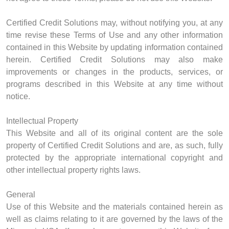
Certified Credit Solutions may, without notifying you, at any
time revise these Terms of Use and any other information
contained in this Website by updating information contained
herein. Certified Credit Solutions may also make
improvements or changes in the products, services, or
programs described in this Website at any time without
notice.
Intellectual Property
This Website and all of its original content are the sole
property of Certified Credit Solutions and are, as such, fully
protected by the appropriate international copyright and
other intellectual property rights laws.
General
Use of this Website and the materials contained herein as
well as claims relating to it are governed by the laws of the