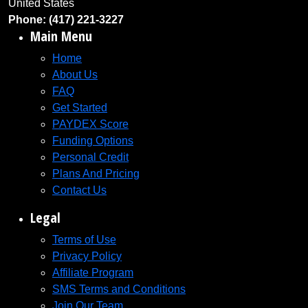
United States
Phone: (417) 221-3227
Main Menu
Home
About Us
FAQ
Get Started
PAYDEX Score
Funding Options
Personal Credit
Plans And Pricing
Contact Us
Legal
Terms of Use
Privacy Policy
Affiliate Program
SMS Terms and Conditions
Join Our Team