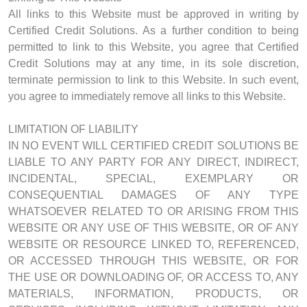
All links to this Website must be approved in writing by
Certified Credit Solutions. As a further condition to being
permitted to link to this Website, you agree that Certified
Credit Solutions may at any time, in its sole discretion,
terminate permission to link to this Website. In such event,
you agree to immediately remove all links to this Website.
LIMITATION OF LIABILITY
IN NO EVENT WILL CERTIFIED CREDIT SOLUTIONS BE
LIABLE TO ANY PARTY FOR ANY DIRECT, INDIRECT,
INCIDENTAL, SPECIAL, EXEMPLARY OR
CONSEQUENTIAL DAMAGES OF ANY TYPE
WHATSOEVER RELATED TO OR ARISING FROM THIS
WEBSITE OR ANY USE OF THIS WEBSITE, OR OF ANY
WEBSITE OR RESOURCE LINKED TO, REFERENCED,
OR ACCESSED THROUGH THIS WEBSITE, OR FOR
THE USE OR DOWNLOADING OF, OR ACCESS TO, ANY
MATERIALS, INFORMATION, PRODUCTS, OR