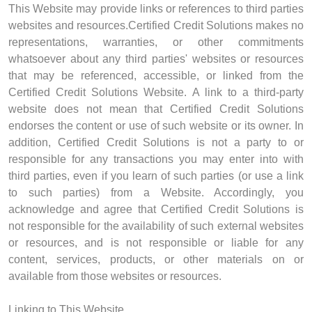
This Website may provide links or references to third parties
websites and resources.Certified Credit Solutions makes no
representations, warranties, or other commitments
whatsoever about any third parties' websites or resources
that may be referenced, accessible, or linked from the
Certified Credit Solutions Website. A link to a third-party
website does not mean that Certified Credit Solutions
endorses the content or use of such website or its owner. In
addition, Certified Credit Solutions is not a party to or
responsible for any transactions you may enter into with
third parties, even if you learn of such parties (or use a link
to such parties) from a Website. Accordingly, you
acknowledge and agree that Certified Credit Solutions is
not responsible for the availability of such external websites
or resources, and is not responsible or liable for any
content, services, products, or other materials on or
available from those websites or resources.
Linking to This Website