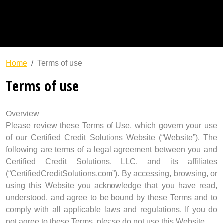
Build Business Credit
Success System
Education
Path To Success
Home
Terms of use
Terms of use
Overview
Please review these Terms of Use, which govern your use
of our Certified Credit Solutions Website (“Website”). The
following are terms of a legal agreement between you and
Certified Credit Solutions, LLC. and its affiliates
(“CertifiedCreditSolutions.com”). By accessing, browsing, or
using this Website you acknowledge that you have read,
understood, and agree to be bound by these Terms and to
comply with all applicable laws and regulations. If you do
not agree to these Terms, please do not use this Website.