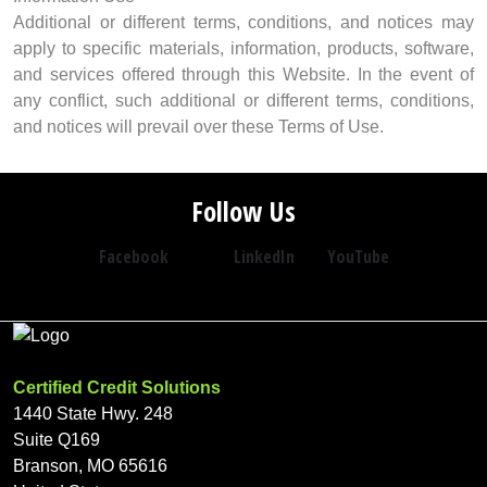
Additional or different terms, conditions, and notices may
apply to specific materials, information, products, software,
and services offered through this Website. In the event of
any conflict, such additional or different terms, conditions,
and notices will prevail over these Terms of Use.
Follow Us
Facebook
LinkedIn
YouTube
Certified Credit Solutions
1440 State Hwy. 248
Suite Q169
Branson, MO 65616