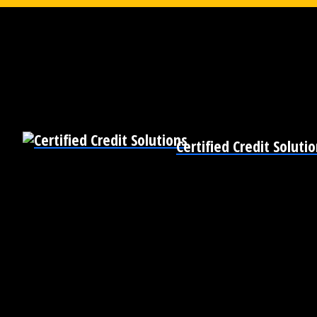
Certified Credit Soluti
Pre-Qualify for Business Loans
Become Bankable