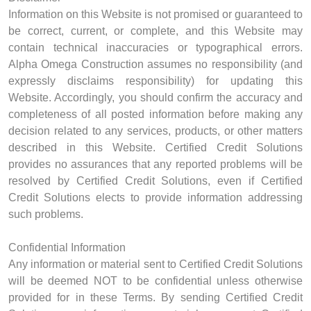
Information on this Website is not promised or guaranteed to
be correct, current, or complete, and this Website may
contain technical inaccuracies or typographical errors.
Alpha Omega Construction assumes no responsibility (and
expressly disclaims responsibility) for updating this
Website. Accordingly, you should confirm the accuracy and
completeness of all posted information before making any
decision related to any services, products, or other matters
described in this Website. Certified Credit Solutions
provides no assurances that any reported problems will be
resolved by Certified Credit Solutions, even if Certified
Credit Solutions elects to provide information addressing
such problems.
Confidential Information
Any information or material sent to Certified Credit Solutions
will be deemed NOT to be confidential unless otherwise
provided for in these Terms. By sending Certified Credit